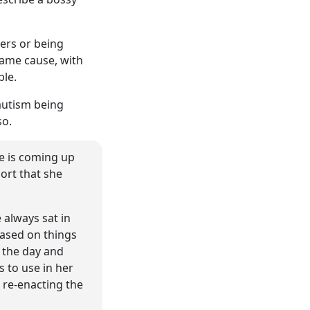
hers or being
same cause, with
ble.
 autism being
so.
he is coming up
ort that she
 always sat in
based on things
 the day and
s to use in her
 re-enacting the