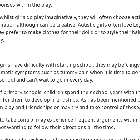
onses within the play.
hilst girls do play imaginatively, they will often choose acti
nation although can be creative. Autistic girls often love Le
 prefer to make clothes for their dolls or to style their ha
y.
irls have difficulty with starting school, they may be ‘cling
omatic symptoms such as tummy pain when it is time to go 
school and can’t wait to go in every day.
f primary schools, children spend their school years with 
ier for them to develop friendships. As has been mentioned 
in play and friendships or may try and take control of these
 to take control may experience frequent arguments within 
ot wanting to follow their directions all the time.
n alongside dyslexia, so there may be some issues with read