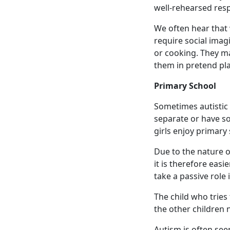
well-rehearsed resp
We often hear that w
require social imagi
or cooking. They may
them in pretend pla
Primary School
Sometimes autistic g
separate or have s
girls enjoy primary 
Due to the nature o
it is therefore eas
take a passive role 
The child who tries
the other children n
Autism is often see