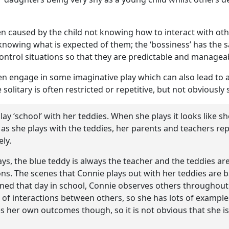
ten caused by the child not knowing how to interact with ot
nowing what is expected of them; the ‘bossiness’ has the 
 control situations so that they are predictable and managea
ften engage in some imaginative play which can also lead to
solitary is often restricted or repetitive, but not obviously 
play ‘school’ with her teddies. When she plays it looks like s
 as she plays with the teddies, her parents and teachers rep
ely.
s, the blue teddy is always the teacher and the teddies are
ns. The scenes that Connie plays out with her teddies are 
ned that day in school, Connie observes others throughout
t of interactions between others, so she has lots of example
s her own outcomes though, so it is not obvious that she is