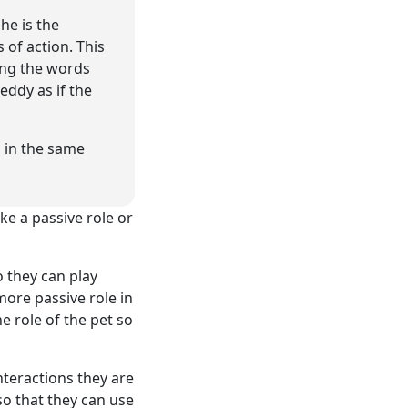
he is the
 of action. This
ying the words
eddy as if the
d in the same
ke a passive role or
o they can play
ore passive role in
he role of the pet so
nteractions they are
so that they can use