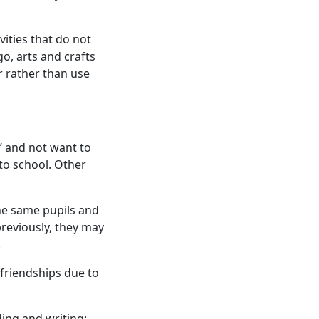
vities that do not
go, arts and crafts
ir rather than use
y’ and not want to
to school. Other
the same pupils and
previously, they may
.
friendships due to
ing and writing;