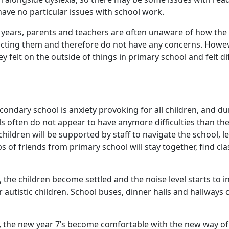
 have no particular issues with school work.
years, parents and teachers are often unaware of how the c
pacting them and therefore do not have any concerns. Howeve
hey felt on the outside of things in primary school and felt d
condary school is anxiety provoking for all children, and dur
rls often do not appear to have anymore difficulties than th
children will be supported by staff to navigate the school, 
s of friends from primary school will stay together, find c
 the children become settled and the noise level starts to in
or autistic children. School buses, dinner halls and hallways 
, the new year 7’s become comfortable with the new way of 