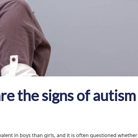
e the signs of autism 
lent in boys than girls, and it is often questioned whether t