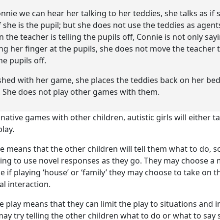
nnie we can hear her talking to her teddies, she talks as if s
f she is the pupil; but she does not use the teddies as agents
the teacher is telling the pupils off, Connie is not only sa
ing her finger at the pupils, she does not move the teacher t
he pupils off.
shed with her game, she places the teddies back on her be
. She does not play other games with them.
tive games with other children, autistic girls will either ta
lay.
e means that the other children will tell them what to do, s
ing to use novel responses as they go. They may choose a m
e if playing ‘house’ or ‘family’ they may choose to take on t
al interaction.
e play means that they can limit the play to situations and i
may try telling the other children what to do or what to say 