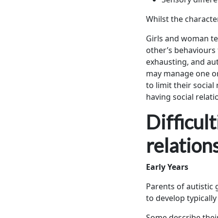
Whilst the characte
Girls and woman ten
other’s behaviours t
exhausting, and auti
may manage one or 
to limit their socia
having social relati
Difficul
relation
Early Years
Parents of autistic
to develop typicall
Some describe their