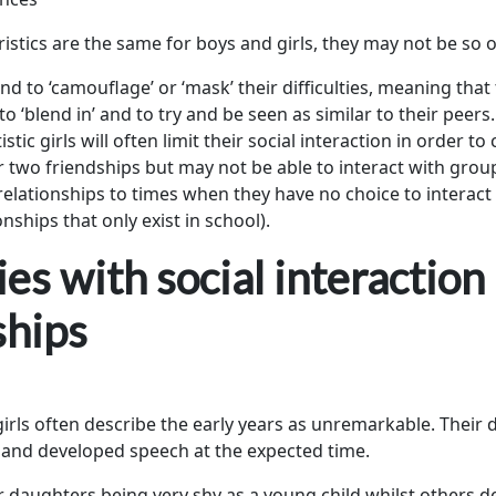
ristics are the same for boys and girls, they may not be so 
d to ‘camouflage’ or ‘mask’ their difficulties, meaning that 
o ‘blend in’ and to try and be seen as similar to their peers.
stic girls will often limit their social interaction in order to
two friendships but may not be able to interact with gro
l relationships to times when they have no choice to interac
onships that only exist in school).
ties with social interaction
ships
 girls often describe the early years as unremarkable. Thei
y and developed speech at the expected time.
 daughters being very shy as a young child whilst others d