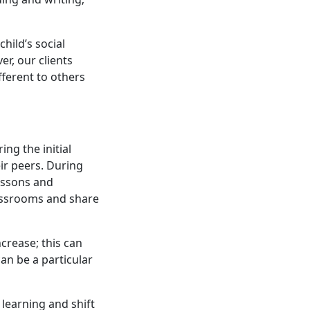
hild’s social
r, our clients
ifferent to others
ing the initial
eir peers. During
lessons and
lassrooms and share
crease; this can
can be a particular
learning and shift