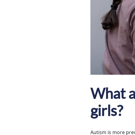
What ar
girls?
Autism is more preva