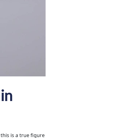
in
his is a true figure