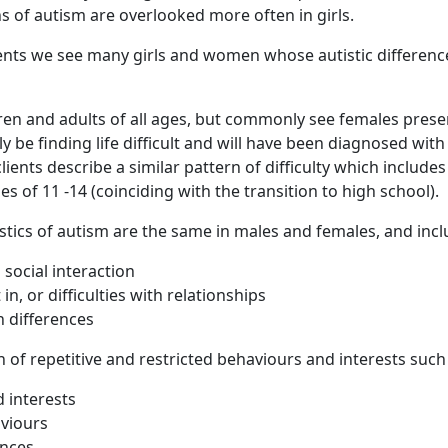
s of autism are overlooked more often in girls.
ents we see many girls and women whose autistic differen
en and adults of all ages, but commonly see females present
lly be finding life difficult and will have been diagnosed with
lients describe a similar pattern of difficulty which include
ages of 11 -14 (coinciding with the transition to high school).
stics of autism are the same in males and females, and incl
h social interaction
 in, or difficulties with relationships
 differences
n of repetitive and restricted behaviours and interests such
 interests
aviours
ences