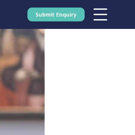
Submit Enquiry