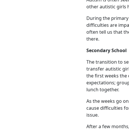
other autistic girls
During the primary 
difficulties are im
often tell us that t
there.
Secondary School
The transition to se
transfer autistic gi
the first weeks the 
expectations; group
lunch together.
As the weeks go on,
cause difficulties f
issue.
After a few months