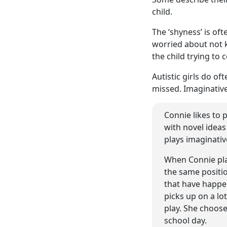
child.
The ‘shyness’ is of
worried about not k
the child trying to
Autistic girls do o
missed. Imaginative 
Connie likes to 
with novel ideas
plays imaginativ
When Connie play
the same positio
that have happe
picks up on a lo
play. She choose
school day.