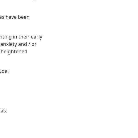
ces have been
ing in their early
 anxiety and / or
s heightened
ude:
 as: