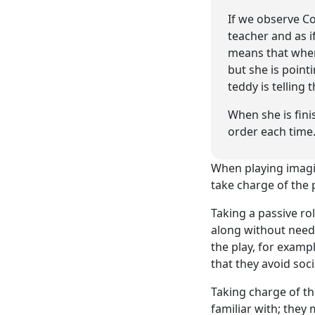
If we observe Co
teacher and as i
means that when 
but she is point
teddy is telling t
When she is fini
order each time
When playing imagina
take charge of the p
Taking a passive rol
along without need
the play, for exampl
that they avoid soci
Taking charge of th
familiar with; they 