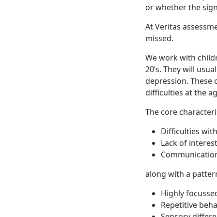
or whether the sign
At Veritas assessm
missed.
We work with childr
20’s. They will usua
depression. These c
difficulties at the 
The core characteri
Difficulties wit
Lack of interest
Communication
along with a patter
Highly focussed
Repetitive beh
Sensory differ