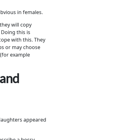
obvious in females.
they will copy
 Doing this is
 cope with this. They
ups or may choose
t (for example
 and
r daughters appeared
escribe a bossy